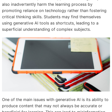
also inadvertently harm the learning process by
promoting reliance on technology rather than fostering
critical thinking skills. Students may find themselves
using generative AI tools as shortcuts, leading to a
superficial understanding of complex subjects.
One of the main issues with generative AI is its ability to
produce content that may not always be accurate or
beneficial for learning. This can lead to misinformation