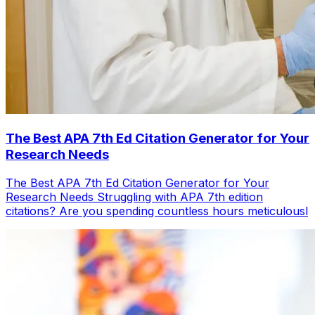
The Best APA 7th Ed Citation Generator for Your
Research Needs
The Best APA 7th Ed Citation Generator for Your
Research Needs Struggling with APA 7th edition
citations? Are you spending countless hours meticulousl