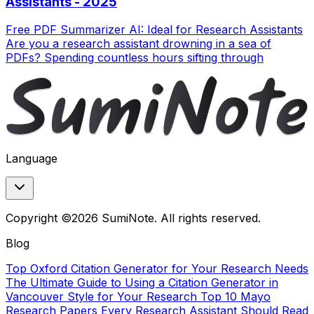
Assistants - 2025
Free PDF Summarizer AI: Ideal for Research Assistants
Are you a research assistant drowning in a sea of
PDFs? Spending countless hours sifting through
Language
Copyright ©2026 SumiNote. All rights reserved.
Blog
Top Oxford Citation Generator for Your Research Needs
The Ultimate Guide to Using a Citation Generator in
Vancouver Style for Your Research
Top 10 Mayo
Research Papers Every Research Assistant Should Read