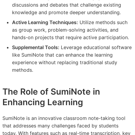
discussions and debates that challenge existing
knowledge and promote deeper understanding.
Active Learning Techniques:
Utilize methods such
as group work, problem-solving activities, and
hands-on projects that require active participation.
Supplemental Tools:
Leverage educational software
like SumiNote that can enhance the learning
experience without replacing traditional study
methods.
The Role of SumiNote in
Enhancing Learning
SumiNote is an innovative classroom note-taking tool
that addresses many challenges faced by students
today. With features such as real-time transcription, key