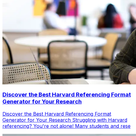
Discover the Best Harvard Referencing Format
Generator for Your Research
Discover the Best Harvard Referencing Format
Generator for Your Research Struggling with Harvard
referencing? You're not alone! Many students and rese