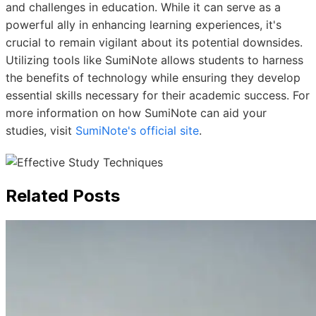
and challenges in education. While it can serve as a
powerful ally in enhancing learning experiences, it's
crucial to remain vigilant about its potential downsides.
Utilizing tools like SumiNote allows students to harness
the benefits of technology while ensuring they develop
essential skills necessary for their academic success. For
more information on how SumiNote can aid your
studies, visit
SumiNote's official site
.
Related Posts