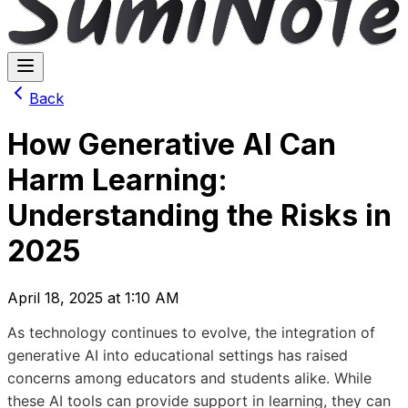
Back
How Generative AI Can
Harm Learning:
Understanding the Risks in
2025
April 18, 2025 at 1:10 AM
As technology continues to evolve, the integration of
generative AI into educational settings has raised
concerns among educators and students alike. While
these AI tools can provide support in learning, they can