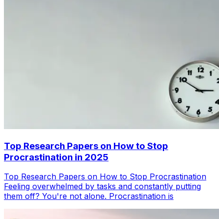
Top Research Papers on How to Stop
Procrastination in 2025
Top Research Papers on How to Stop Procrastination
Feeling overwhelmed by tasks and constantly putting
them off? You're not alone. Procrastination is