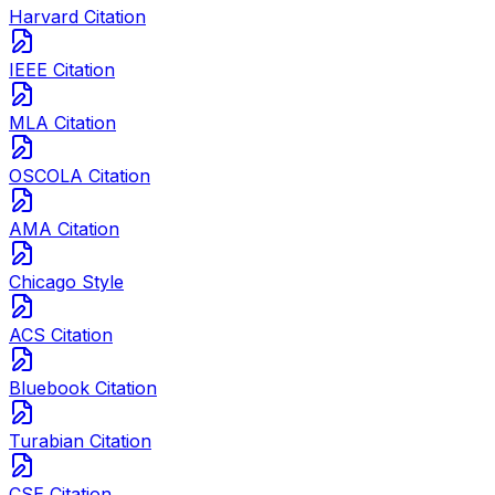
Harvard Citation
IEEE Citation
MLA Citation
OSCOLA Citation
AMA Citation
Chicago Style
ACS Citation
Bluebook Citation
Turabian Citation
CSE Citation