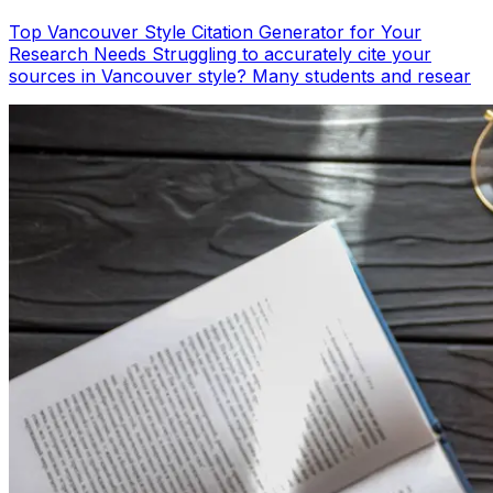
Top Vancouver Style Citation Generator for Your
Research Needs Struggling to accurately cite your
sources in Vancouver style? Many students and resear