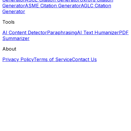
Generator
ASME Citation Generator
AGLC Citation
Generator
Tools
AI Content Detector
Paraphrasing
AI Text Humanizer
PDF
Summarizer
About
Privacy Policy
Terms of Service
Contact Us