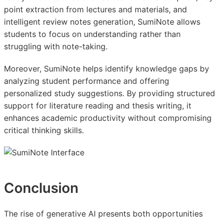
point extraction from lectures and materials, and
intelligent review notes generation, SumiNote allows
students to focus on understanding rather than
struggling with note-taking.
Moreover, SumiNote helps identify knowledge gaps by
analyzing student performance and offering
personalized study suggestions. By providing structured
support for literature reading and thesis writing, it
enhances academic productivity without compromising
critical thinking skills.
Conclusion
The rise of generative AI presents both opportunities