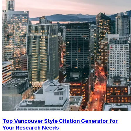
Top Vancouver Style Citation Generator for
Your Research Needs