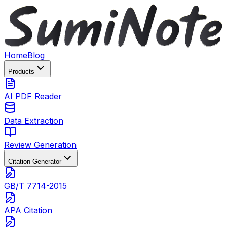
Home
Blog
Products
AI PDF Reader
Data Extraction
Review Generation
Citation Generator
GB/T 7714-2015
APA Citation