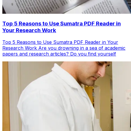
Top 5 Reasons to Use Sumatra PDF Reader in
Your Research Work
Top 5 Reasons to Use Sumatra PDF Reader in Your
Research Work Are you drowning in a sea of academic
papers and research articles? Do you find yourself