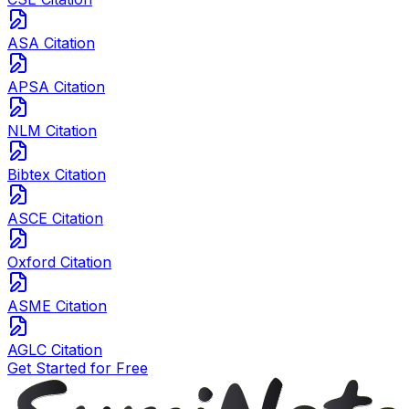
ASA Citation
APSA Citation
NLM Citation
Bibtex Citation
ASCE Citation
Oxford Citation
ASME Citation
AGLC Citation
Get Started for Free