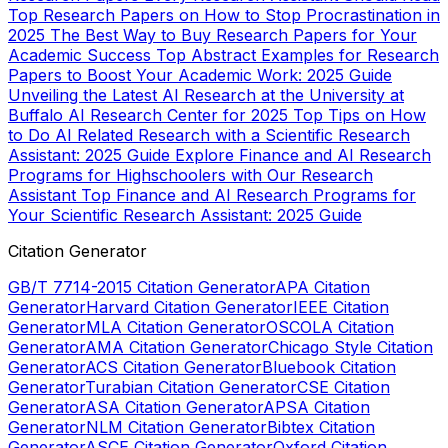
Top Research Papers on How to Stop Procrastination in
2025
The Best Way to Buy Research Papers for Your
Academic Success
Top Abstract Examples for Research
Papers to Boost Your Academic Work: 2025 Guide
Unveiling the Latest AI Research at the University at
Buffalo AI Research Center for 2025
Top Tips on How
to Do AI Related Research with a Scientific Research
Assistant: 2025 Guide
Explore Finance and AI Research
Programs for Highschoolers with Our Research
Assistant
Top Finance and AI Research Programs for
Your Scientific Research Assistant: 2025 Guide
Citation Generator
GB/T 7714-2015 Citation Generator
APA Citation
Generator
Harvard Citation Generator
IEEE Citation
Generator
MLA Citation Generator
OSCOLA Citation
Generator
AMA Citation Generator
Chicago Style Citation
Generator
ACS Citation Generator
Bluebook Citation
Generator
Turabian Citation Generator
CSE Citation
Generator
ASA Citation Generator
APSA Citation
Generator
NLM Citation Generator
Bibtex Citation
Generator
ASCE Citation Generator
Oxford Citation