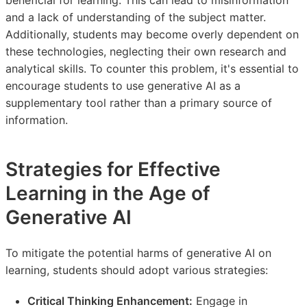
and a lack of understanding of the subject matter.
Additionally, students may become overly dependent on
these technologies, neglecting their own research and
analytical skills. To counter this problem, it's essential to
encourage students to use generative AI as a
supplementary tool rather than a primary source of
information.
Strategies for Effective
Learning in the Age of
Generative AI
To mitigate the potential harms of generative AI on
learning, students should adopt various strategies:
Critical Thinking Enhancement:
Engage in