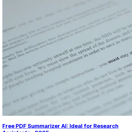
Free PDF Summarizer AI: Ideal for Research