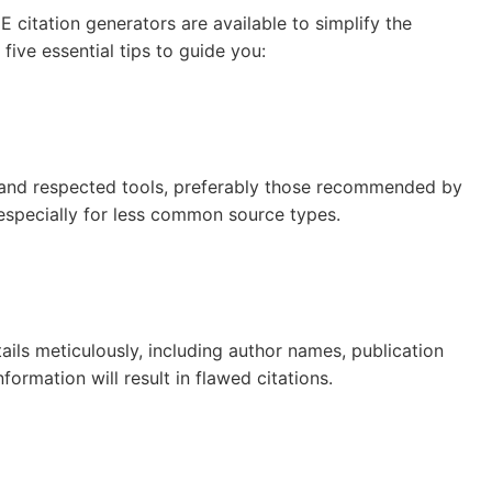
 citation generators are available to simplify the
five essential tips to guide you:
n and respected tools, preferably those recommended by
 especially for less common source types.
ails meticulously, including author names, publication
formation will result in flawed citations.