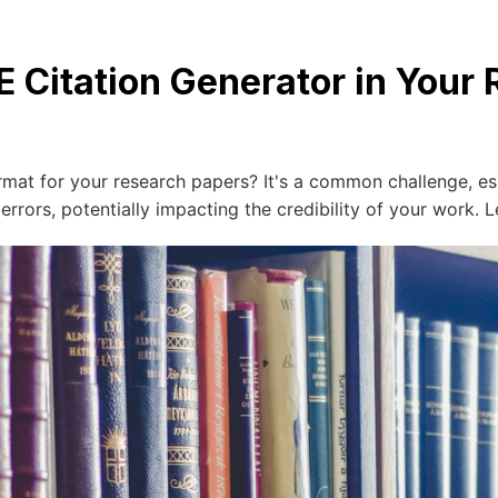
E Citation Generator in Your
ormat for your research papers? It's a common challenge, e
rors, potentially impacting the credibility of your work. L