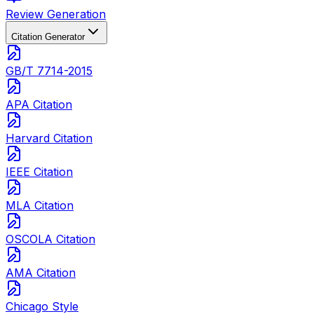
Review Generation
Citation Generator
GB/T 7714-2015
APA Citation
Harvard Citation
IEEE Citation
MLA Citation
OSCOLA Citation
AMA Citation
Chicago Style