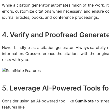
While a citation generator automates much of the work, it'
errors, customize citations when necessary, and ensure co
journal articles, books, and conference proceedings.
4. Verify and Proofread Generat
Never blindly trust a citation generator. Always carefully 
information. Cross-reference the citations with the origina
rests with you.
5. Leverage AI-Powered Tools fo
Consider using an AI-powered tool like
SumiNote
to strea
features like: