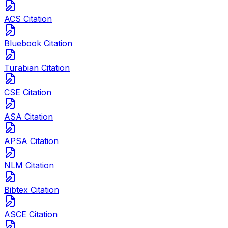
ACS Citation
Bluebook Citation
Turabian Citation
CSE Citation
ASA Citation
APSA Citation
NLM Citation
Bibtex Citation
ASCE Citation