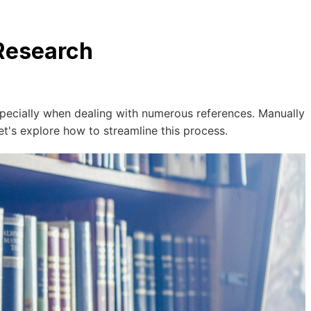
 Research
specially when dealing with numerous references. Manually
et's explore how to streamline this process.