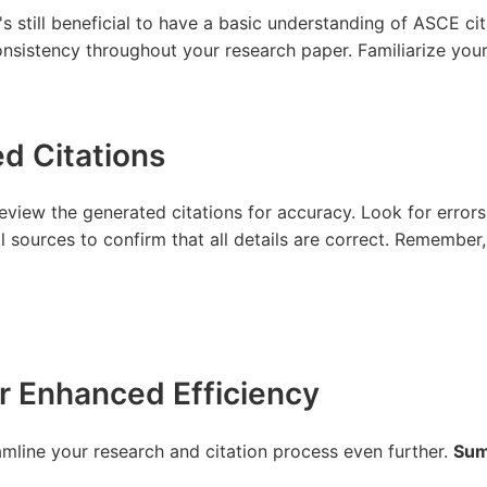
s still beneficial to have a basic understanding of ASCE cita
nsistency throughout your research paper. Familiarize yours
ed Citations
review the generated citations for accuracy. Look for errors
l sources to confirm that all details are correct. Remember, 
r Enhanced Efficiency
mline your research and citation process even further.
Sum