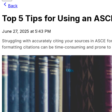
Back
Top 5 Tips for Using an ASC
June 27, 2025 at 5:43 PM
Struggling with accurately citing your sources in ASCE f
formatting citations can be time-consuming and prone to er