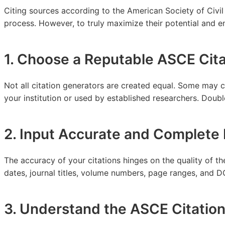
Citing sources according to the American Society of Civil 
process. However, to truly maximize their potential and ens
1. Choose a Reputable ASCE Cit
Not all citation generators are created equal. Some may 
your institution or used by established researchers. Doubl
2. Input Accurate and Complete 
The accuracy of your citations hinges on the quality of th
dates, journal titles, volume numbers, page ranges, and DOI
3. Understand the ASCE Citation