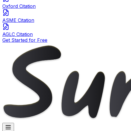
Oxford Citation
ASME Citation
AGLC Citation
Get Started for Free