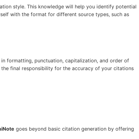
tion style. This knowledge will help you identify potential
elf with the format for different source types, such as
 in formatting, punctuation, capitalization, and order of
the final responsibility for the accuracy of your citations
iNote
goes beyond basic citation generation by offering