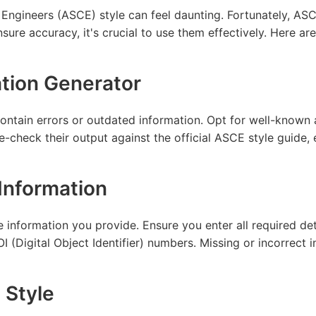
Engineers (ASCE) style can feel daunting. Fortunately, ASCE
ure accuracy, it's crucial to use them effectively. Here are 
ation Generator
contain errors or outdated information. Opt for well-know
e-check their output against the official ASCE style guide,
Information
e information you provide. Ensure you enter all required det
 (Digital Object Identifier) numbers. Missing or incorrect in
 Style