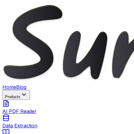
Home
Blog
Products
AI PDF Reader
Data Extraction