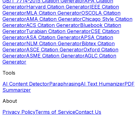
GB/T 7714-2015 Citation Generator
APA Citation
Generator
Harvard Citation Generator
IEEE Citation
Generator
MLA Citation Generator
OSCOLA Citation
Generator
AMA Citation Generator
Chicago Style Citation
Generator
ACS Citation Generator
Bluebook Citation
Generator
Turabian Citation Generator
CSE Citation
Generator
ASA Citation Generator
APSA Citation
Generator
NLM Citation Generator
Bibtex Citation
Generator
ASCE Citation Generator
Oxford Citation
Generator
ASME Citation Generator
AGLC Citation
Generator
Tools
AI Content Detector
Paraphrasing
AI Text Humanizer
PDF
Summarizer
About
Privacy Policy
Terms of Service
Contact Us