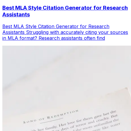
Best MLA Style Citation Generator for Research
Assistants
Best MLA Style Citation Generator for Research
Assistants Struggling with accurately citing your sources
in MLA format? Research assistants often find