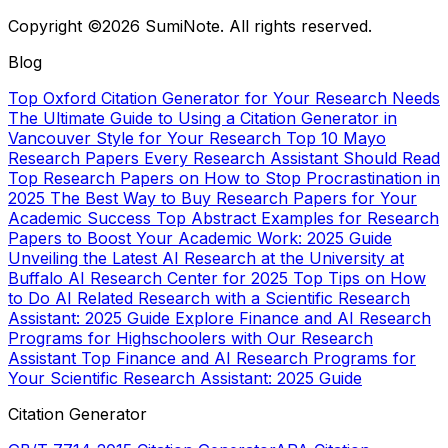
Copyright ©2026 SumiNote. All rights reserved.
Blog
Top Oxford Citation Generator for Your Research Needs
The Ultimate Guide to Using a Citation Generator in
Vancouver Style for Your Research
Top 10 Mayo
Research Papers Every Research Assistant Should Read
Top Research Papers on How to Stop Procrastination in
2025
The Best Way to Buy Research Papers for Your
Academic Success
Top Abstract Examples for Research
Papers to Boost Your Academic Work: 2025 Guide
Unveiling the Latest AI Research at the University at
Buffalo AI Research Center for 2025
Top Tips on How
to Do AI Related Research with a Scientific Research
Assistant: 2025 Guide
Explore Finance and AI Research
Programs for Highschoolers with Our Research
Assistant
Top Finance and AI Research Programs for
Your Scientific Research Assistant: 2025 Guide
Citation Generator