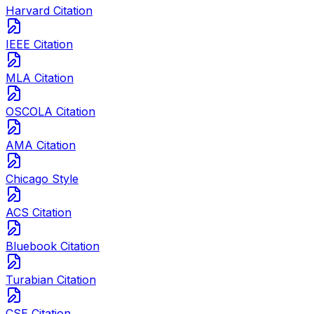
Harvard Citation
IEEE Citation
MLA Citation
OSCOLA Citation
AMA Citation
Chicago Style
ACS Citation
Bluebook Citation
Turabian Citation
CSE Citation