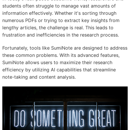
students often struggle to manage vast amounts of
information effectively. Whether it's sorting through
numerous PDFs or trying to extract key insights from
lengthy articles, the challenge is real. This leads to
frustration and inefficiencies in the research process.
Fortunately, tools like SumiNote are designed to address
these common problems. With its advanced features,
SumiNote allows users to maximize their research
efficiency by utilizing AI capabilities that streamline
note-taking and content analysis.