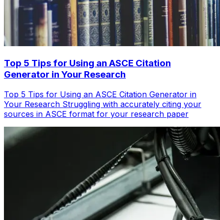
Top 5 Tips for Using an ASCE Citation
Generator in Your Research
Top 5 Tips for Using an ASCE Citation Generator in
Your Research Struggling with accurately citing your
sources in ASCE format for your research paper