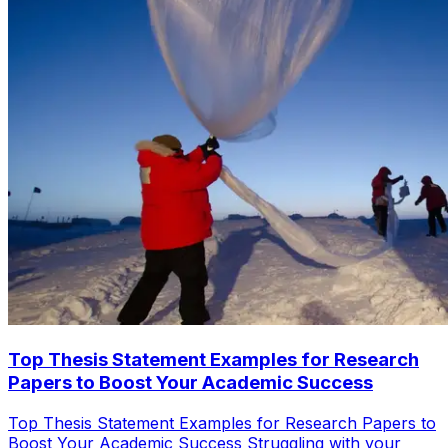
Top Thesis Statement Examples for Research
Papers to Boost Your Academic Success
Top Thesis Statement Examples for Research Papers to
Boost Your Academic Success Struggling with your