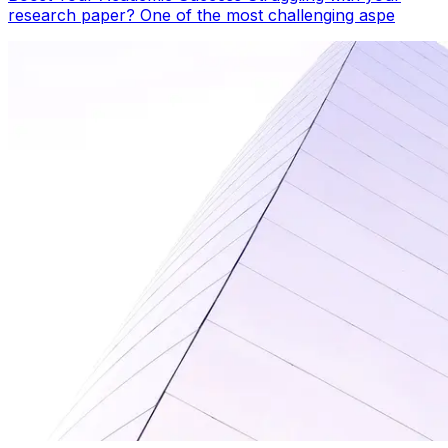
research paper? One of the most challenging aspe