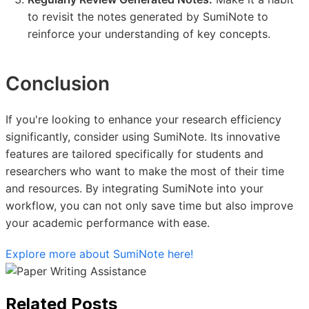
to revisit the notes generated by SumiNote to
reinforce your understanding of key concepts.
Conclusion
If you're looking to enhance your research efficiency
significantly, consider using SumiNote. Its innovative
features are tailored specifically for students and
researchers who want to make the most of their time
and resources. By integrating SumiNote into your
workflow, you can not only save time but also improve
your academic performance with ease.
Explore more about SumiNote here!
Related Posts