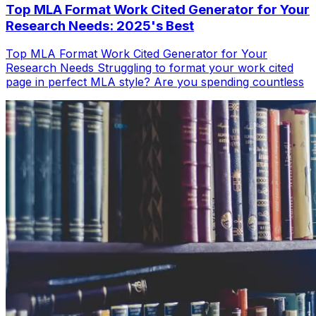
Top MLA Format Work Cited Generator for Your
Research Needs: 2025's Best
Top MLA Format Work Cited Generator for Your
Research Needs Struggling to format your work cited
page in perfect MLA style? Are you spending countless