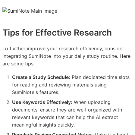
Tips for Effective Research
To further improve your research efficiency, consider
integrating SumiNote into your daily study routine. Here
are some tips:
Create a Study Schedule:
Plan dedicated time slots
for reading and reviewing materials using
SumiNote's features.
Use Keywords Effectively:
When uploading
documents, ensure they are well-organized with
relevant keywords that can help the AI extract
meaningful insights quickly.
Regularly Review Generated Notes:
Make it a habit