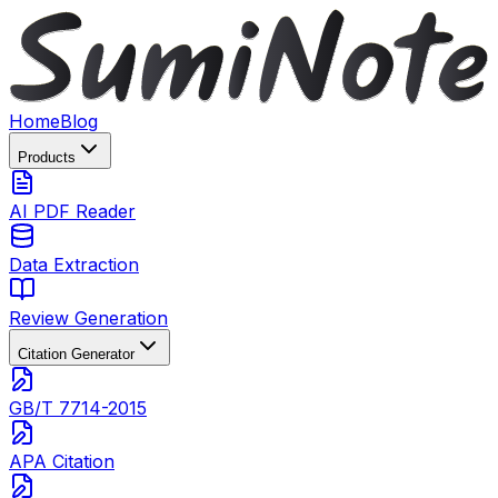
Home
Blog
Products
AI PDF Reader
Data Extraction
Review Generation
Citation Generator
GB/T 7714-2015
APA Citation