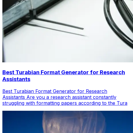
Best Turabian Format Generator for Research
Assistants
Best Turabian Format Generator for Research
Assistants Are you a research assistant constantly
struggling with formatting papers according to the Tura