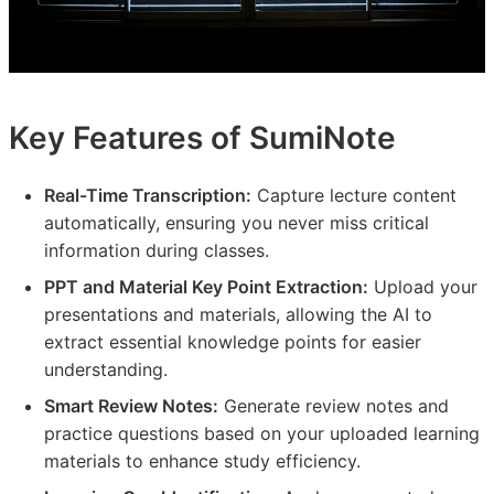
Key Features of SumiNote
Real-Time Transcription:
Capture lecture content
automatically, ensuring you never miss critical
information during classes.
PPT and Material Key Point Extraction:
Upload your
presentations and materials, allowing the AI to
extract essential knowledge points for easier
understanding.
Smart Review Notes:
Generate review notes and
practice questions based on your uploaded learning
materials to enhance study efficiency.