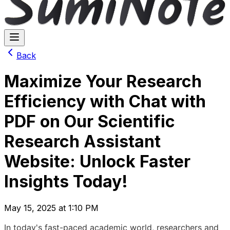
Back
Maximize Your Research
Efficiency with Chat with
PDF on Our Scientific
Research Assistant
Website: Unlock Faster
Insights Today!
May 15, 2025 at 1:10 PM
In today's fast-paced academic world, researchers and