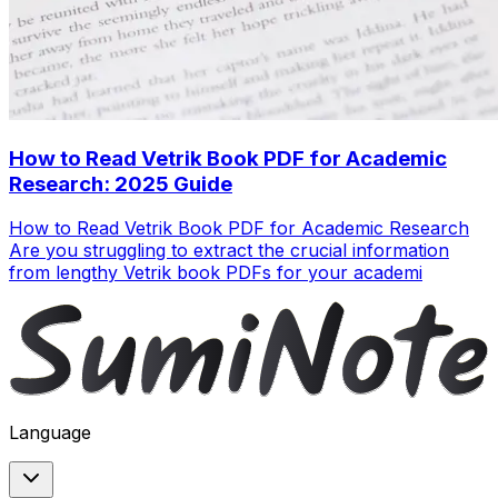
How to Read Vetrik Book PDF for Academic
Research: 2025 Guide
How to Read Vetrik Book PDF for Academic Research
Are you struggling to extract the crucial information
from lengthy Vetrik book PDFs for your academi
Language