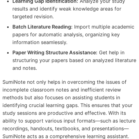
Learning Gap Identification:
Analyze your study
results and identify weak knowledge areas for
targeted revision.
Batch Literature Reading:
Import multiple academic
papers for automatic analysis, organizing key
information seamlessly.
Paper Writing Structure Assistance:
Get help in
structuring your papers based on analyzed literature
and notes.
SumiNote not only helps in overcoming the issues of
incomplete classroom notes and inefficient review
methods but also focuses on assisting students in
identifying crucial learning gaps. This ensures that your
study sessions are productive and effective. With its
ability to support various input formats—such as lecture
recordings, handouts, textbooks, and presentations—
SumiNote acts as a comprehensive learning assistant.