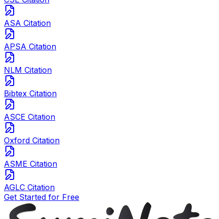
ASA Citation
APSA Citation
NLM Citation
Bibtex Citation
ASCE Citation
Oxford Citation
ASME Citation
AGLC Citation
Get Started for Free