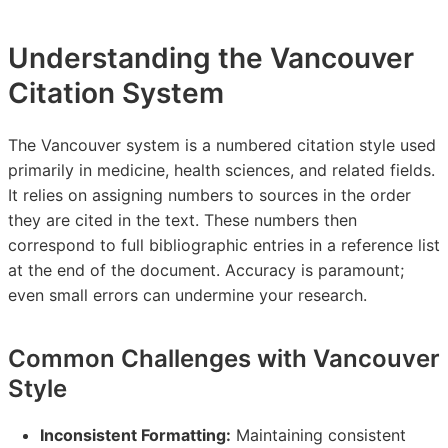
Understanding the Vancouver
Citation System
The Vancouver system is a numbered citation style used
primarily in medicine, health sciences, and related fields.
It relies on assigning numbers to sources in the order
they are cited in the text. These numbers then
correspond to full bibliographic entries in a reference list
at the end of the document. Accuracy is paramount;
even small errors can undermine your research.
Common Challenges with Vancouver
Style
Inconsistent Formatting:
Maintaining consistent