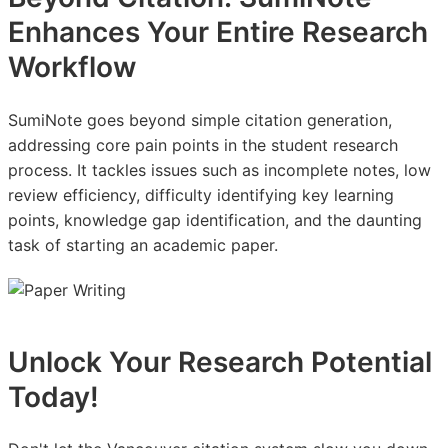
Enhances Your Entire Research
Workflow
SumiNote goes beyond simple citation generation,
addressing core pain points in the student research
process. It tackles issues such as incomplete notes, low
review efficiency, difficulty identifying key learning
points, knowledge gap identification, and the daunting
task of starting an academic paper.
Unlock Your Research Potential
Today!