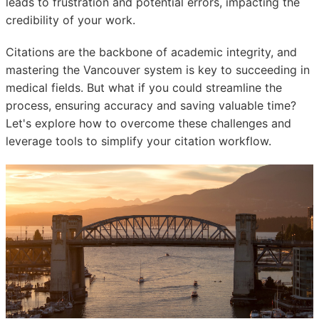
leads to frustration and potential errors, impacting the
credibility of your work.
Citations are the backbone of academic integrity, and
mastering the Vancouver system is key to succeeding in
medical fields. But what if you could streamline the
process, ensuring accuracy and saving valuable time?
Let's explore how to overcome these challenges and
leverage tools to simplify your citation workflow.