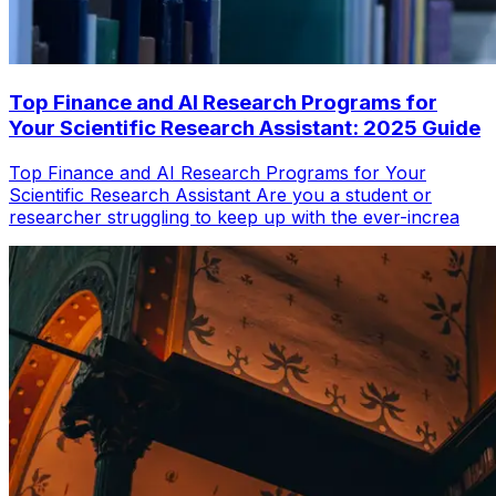
Top Finance and AI Research Programs for
Your Scientific Research Assistant: 2025 Guide
Top Finance and AI Research Programs for Your
Scientific Research Assistant Are you a student or
researcher struggling to keep up with the ever-increa