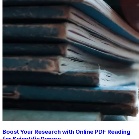
Boost Your Research with Online PDF Reading
for Scientific Papers