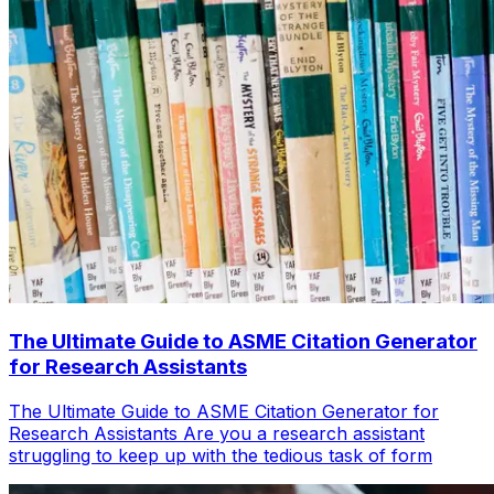
The Ultimate Guide to ASME Citation Generator
for Research Assistants
The Ultimate Guide to ASME Citation Generator for
Research Assistants Are you a research assistant
struggling to keep up with the tedious task of form