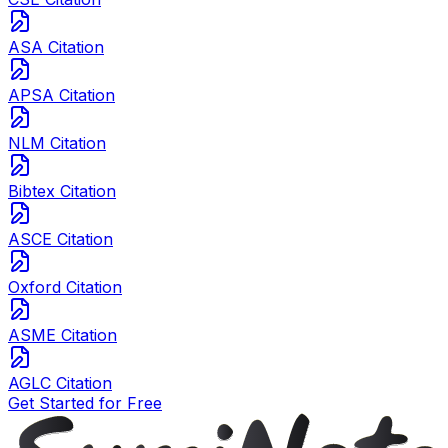
ASA Citation
APSA Citation
NLM Citation
Bibtex Citation
ASCE Citation
Oxford Citation
ASME Citation
AGLC Citation
Get Started for Free