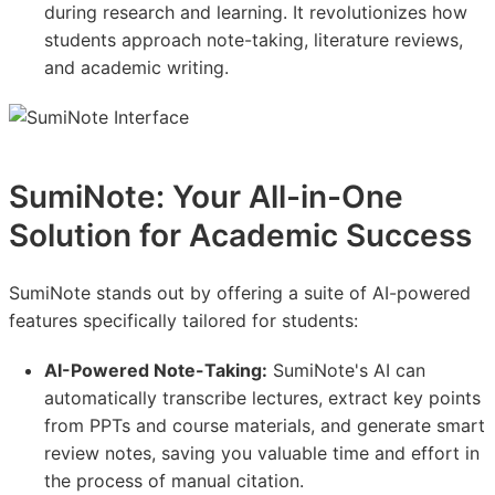
during research and learning. It revolutionizes how
students approach note-taking, literature reviews,
and academic writing.
SumiNote: Your All-in-One
Solution for Academic Success
SumiNote stands out by offering a suite of AI-powered
features specifically tailored for students:
AI-Powered Note-Taking:
SumiNote's AI can
automatically transcribe lectures, extract key points
from PPTs and course materials, and generate smart
review notes, saving you valuable time and effort in
the process of manual citation.