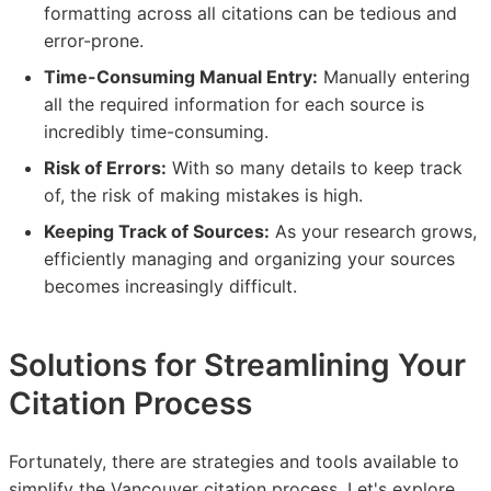
formatting across all citations can be tedious and
error-prone.
Time-Consuming Manual Entry:
Manually entering
all the required information for each source is
incredibly time-consuming.
Risk of Errors:
With so many details to keep track
of, the risk of making mistakes is high.
Keeping Track of Sources:
As your research grows,
efficiently managing and organizing your sources
becomes increasingly difficult.
Solutions for Streamlining Your
Citation Process
Fortunately, there are strategies and tools available to
simplify the Vancouver citation process. Let's explore