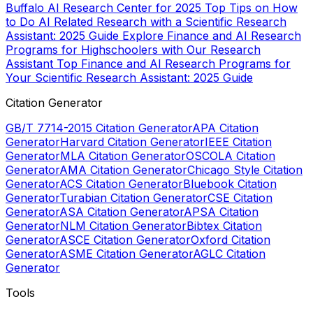
Buffalo AI Research Center for 2025
Top Tips on How
to Do AI Related Research with a Scientific Research
Assistant: 2025 Guide
Explore Finance and AI Research
Programs for Highschoolers with Our Research
Assistant
Top Finance and AI Research Programs for
Your Scientific Research Assistant: 2025 Guide
Citation Generator
GB/T 7714-2015 Citation Generator
APA Citation
Generator
Harvard Citation Generator
IEEE Citation
Generator
MLA Citation Generator
OSCOLA Citation
Generator
AMA Citation Generator
Chicago Style Citation
Generator
ACS Citation Generator
Bluebook Citation
Generator
Turabian Citation Generator
CSE Citation
Generator
ASA Citation Generator
APSA Citation
Generator
NLM Citation Generator
Bibtex Citation
Generator
ASCE Citation Generator
Oxford Citation
Generator
ASME Citation Generator
AGLC Citation
Generator
Tools