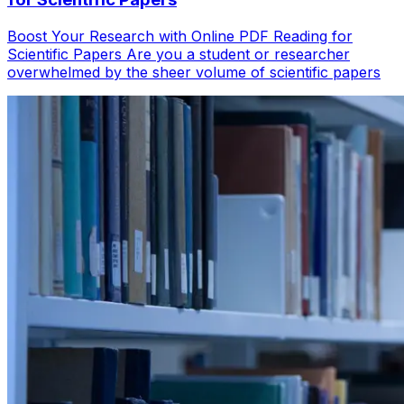
Boost Your Research with Online PDF Reading for
Scientific Papers Are you a student or researcher
overwhelmed by the sheer volume of scientific papers