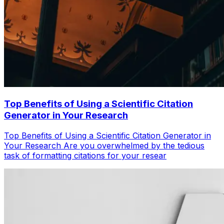
Top Benefits of Using a Scientific Citation
Generator in Your Research
Top Benefits of Using a Scientific Citation Generator in
Your Research Are you overwhelmed by the tedious
task of formatting citations for your resear