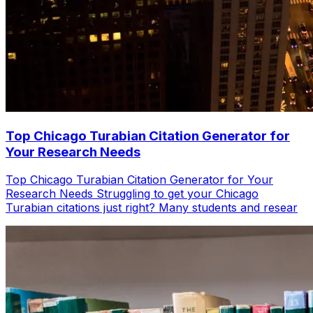
Top Chicago Turabian Citation Generator for
Your Research Needs
Top Chicago Turabian Citation Generator for Your
Research Needs Struggling to get your Chicago
Turabian citations just right? Many students and resear