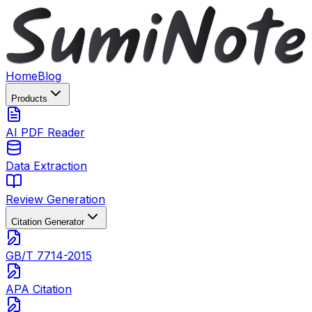
Home
Blog
Products
AI PDF Reader
Data Extraction
Review Generation
Citation Generator
GB/T 7714-2015
APA Citation