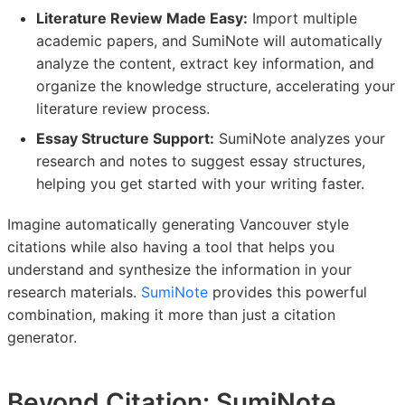
Literature Review Made Easy:
Import multiple
academic papers, and SumiNote will automatically
analyze the content, extract key information, and
organize the knowledge structure, accelerating your
literature review process.
Essay Structure Support:
SumiNote analyzes your
research and notes to suggest essay structures,
helping you get started with your writing faster.
Imagine automatically generating Vancouver style
citations while also having a tool that helps you
understand and synthesize the information in your
research materials.
SumiNote
provides this powerful
combination, making it more than just a citation
generator.
Beyond Citation: SumiNote