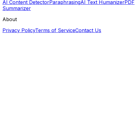
AI Content Detector
Paraphrasing
AI Text Humanizer
PDF
Summarizer
About
Privacy Policy
Terms of Service
Contact Us