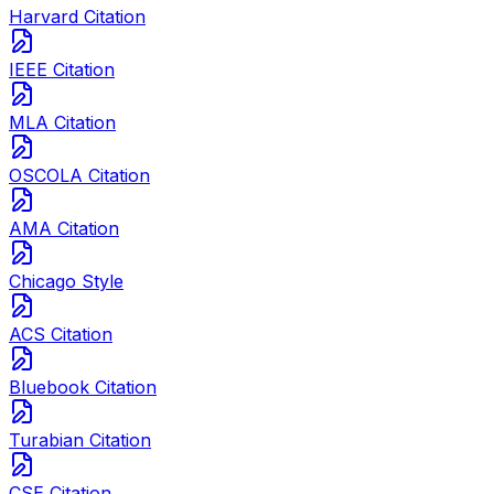
Harvard Citation
IEEE Citation
MLA Citation
OSCOLA Citation
AMA Citation
Chicago Style
ACS Citation
Bluebook Citation
Turabian Citation
CSE Citation