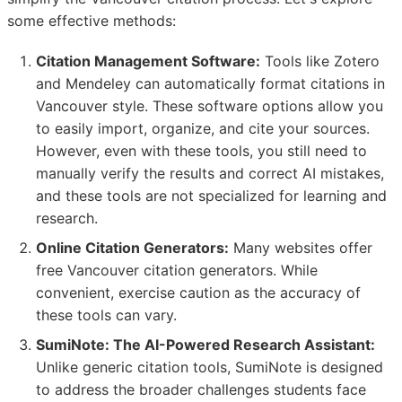
some effective methods:
Citation Management Software:
Tools like Zotero
and Mendeley can automatically format citations in
Vancouver style. These software options allow you
to easily import, organize, and cite your sources.
However, even with these tools, you still need to
manually verify the results and correct AI mistakes,
and these tools are not specialized for learning and
research.
Online Citation Generators:
Many websites offer
free Vancouver citation generators. While
convenient, exercise caution as the accuracy of
these tools can vary.
SumiNote: The AI-Powered Research Assistant:
Unlike generic citation tools, SumiNote is designed
to address the broader challenges students face