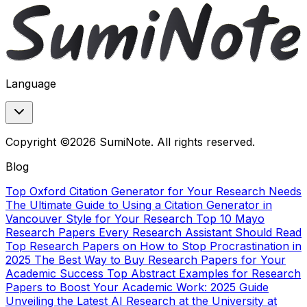
Language
Copyright ©2026 SumiNote. All rights reserved.
Blog
Top Oxford Citation Generator for Your Research Needs
The Ultimate Guide to Using a Citation Generator in
Vancouver Style for Your Research
Top 10 Mayo
Research Papers Every Research Assistant Should Read
Top Research Papers on How to Stop Procrastination in
2025
The Best Way to Buy Research Papers for Your
Academic Success
Top Abstract Examples for Research
Papers to Boost Your Academic Work: 2025 Guide
Unveiling the Latest AI Research at the University at