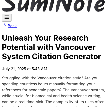
Back
Unleash Your Research
Potential with Vancouver
System Citation Generator
July 21, 2025 at 5:43 AM
Struggling with the Vancouver citation style? Are you
spending countless hours manually formatting your
references for academic papers? The Vancouver system,
while crucial for biomedical and health science writing,
can be a real time-sink. The complexity of its rules often