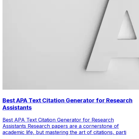
Best APA Text Citation Generator for Research
Assistants
Best APA Text Citation Generator for Research
Assistants Research papers are a cornerstone of
academic life, but mastering the art of citations, parti