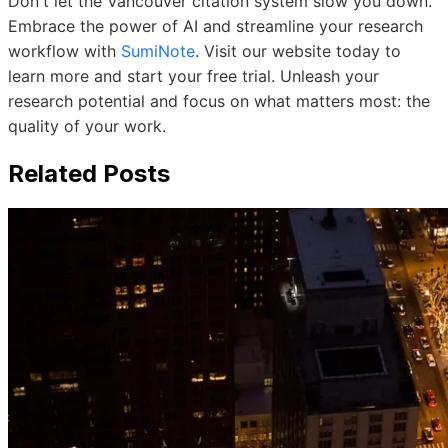
Don't let the Vancouver citation system slow you down.
Embrace the power of AI and streamline your research
workflow with
SumiNote
. Visit our website today to
learn more and start your free trial. Unleash your
research potential and focus on what matters most: the
quality of your work.
Related Posts