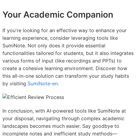
Your Academic Companion
If you're looking for an effective way to enhance your
learning experience, consider leveraging tools like
SumiNote. Not only does it provide essential
functionalities tailored for students, but it also integrates
various forms of input (like recordings and PPTs) to
create a cohesive learning environment. Discover how
this all-in-one solution can transform your study habits
by visiting
SumiNote-en
.
In conclusion, with AI-powered tools like SumiNote at
your disposal, navigating through complex academic
landscapes becomes much easier. Say goodbye to
incomplete notes and inefficient study methods—