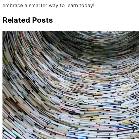
embrace a smarter way to learn today!
Related Posts