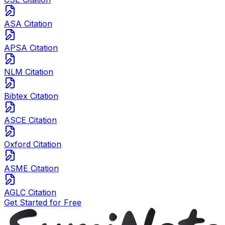
ASA Citation
APSA Citation
NLM Citation
Bibtex Citation
ASCE Citation
Oxford Citation
ASME Citation
AGLC Citation
Get Started for Free