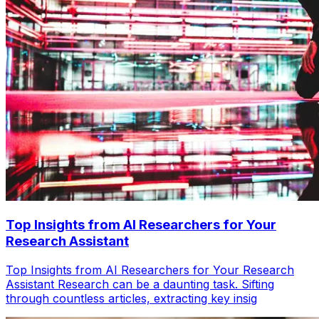
Top Insights from AI Researchers for Your
Research Assistant
Top Insights from AI Researchers for Your Research
Assistant Research can be a daunting task. Sifting
through countless articles, extracting key insig