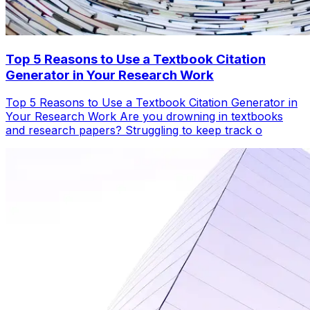
Top 5 Reasons to Use a Textbook Citation
Generator in Your Research Work
Top 5 Reasons to Use a Textbook Citation Generator in
Your Research Work Are you drowning in textbooks
and research papers? Struggling to keep track o