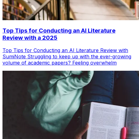
Top Tips for Conducting an AI Literature
Review with a 2025
Top Tips for Conducting an AI Literature Review with
SumiNote Struggling to keep up with the ever-growing
volume of academic papers? Feeling overwhelm