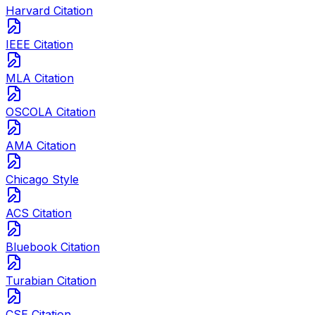
Harvard Citation
IEEE Citation
MLA Citation
OSCOLA Citation
AMA Citation
Chicago Style
ACS Citation
Bluebook Citation
Turabian Citation
CSE Citation