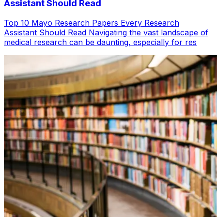
Assistant Should Read
Top 10 Mayo Research Papers Every Research
Assistant Should Read Navigating the vast landscape of
medical research can be daunting, especially for res