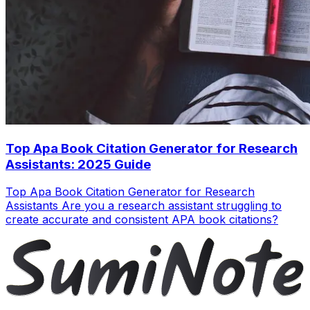
Top Apa Book Citation Generator for Research
Assistants: 2025 Guide
Top Apa Book Citation Generator for Research
Assistants Are you a research assistant struggling to
create accurate and consistent APA book citations?