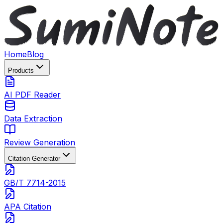
Home
Blog
Products
AI PDF Reader
Data Extraction
Review Generation
Citation Generator
GB/T 7714-2015
APA Citation