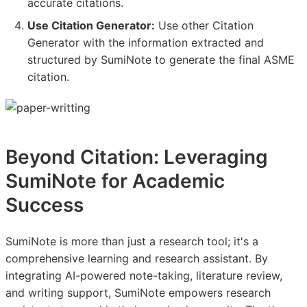
accurate citations.
Use Citation Generator:
Use other Citation
Generator with the information extracted and
structured by SumiNote to generate the final ASME
citation.
Beyond Citation: Leveraging
SumiNote for Academic
Success
SumiNote is more than just a research tool; it's a
comprehensive learning and research assistant. By
integrating AI-powered note-taking, literature review,
and writing support, SumiNote empowers research