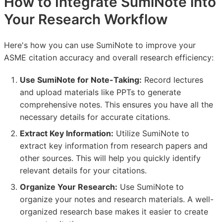
How to Integrate SumiNote into
Your Research Workflow
Here's how you can use SumiNote to improve your
ASME citation accuracy and overall research efficiency:
Use SumiNote for Note-Taking:
Record lectures
and upload materials like PPTs to generate
comprehensive notes. This ensures you have all the
necessary details for accurate citations.
Extract Key Information:
Utilize SumiNote to
extract key information from research papers and
other sources. This will help you quickly identify
relevant details for your citations.
Organize Your Research:
Use SumiNote to
organize your notes and research materials. A well-
organized research base makes it easier to create