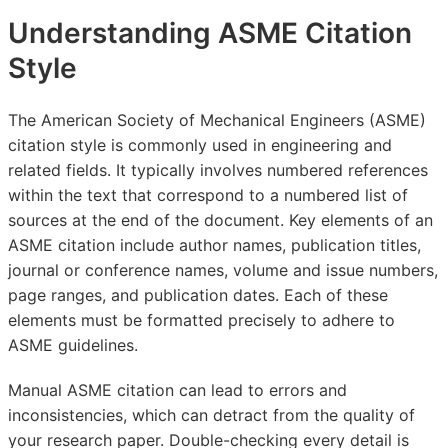
Understanding ASME Citation
Style
The American Society of Mechanical Engineers (ASME)
citation style is commonly used in engineering and
related fields. It typically involves numbered references
within the text that correspond to a numbered list of
sources at the end of the document. Key elements of an
ASME citation include author names, publication titles,
journal or conference names, volume and issue numbers,
page ranges, and publication dates. Each of these
elements must be formatted precisely to adhere to
ASME guidelines.
Manual ASME citation can lead to errors and
inconsistencies, which can detract from the quality of
your research paper. Double-checking every detail is