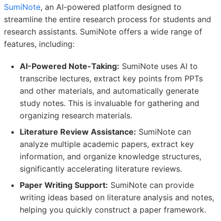
SumiNote
, an AI-powered platform designed to
streamline the entire research process for students and
research assistants. SumiNote offers a wide range of
features, including:
AI-Powered Note-Taking:
SumiNote uses AI to
transcribe lectures, extract key points from PPTs
and other materials, and automatically generate
study notes. This is invaluable for gathering and
organizing research materials.
Literature Review Assistance:
SumiNote can
analyze multiple academic papers, extract key
information, and organize knowledge structures,
significantly accelerating literature reviews.
Paper Writing Support:
SumiNote can provide
writing ideas based on literature analysis and notes,
helping you quickly construct a paper framework.