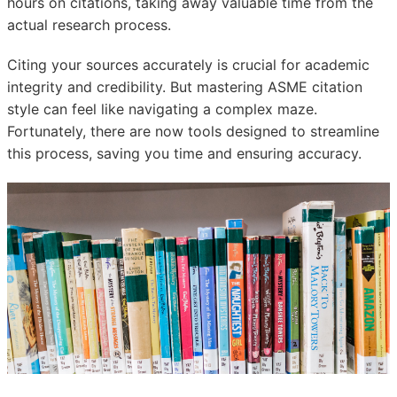
hours on citations, taking away valuable time from the
actual research process.
Citing your sources accurately is crucial for academic
integrity and credibility. But mastering ASME citation
style can feel like navigating a complex maze.
Fortunately, there are now tools designed to streamline
this process, saving you time and ensuring accuracy.