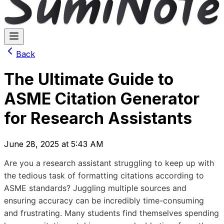
Back
The Ultimate Guide to
ASME Citation Generator
for Research Assistants
June 28, 2025 at 5:43 AM
Are you a research assistant struggling to keep up with
the tedious task of formatting citations according to
ASME standards? Juggling multiple sources and
ensuring accuracy can be incredibly time-consuming
and frustrating. Many students find themselves spending