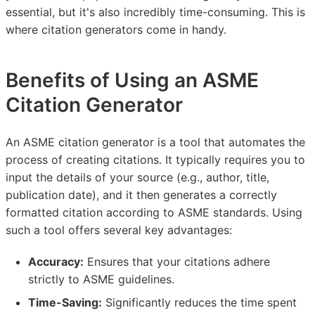
essential, but it's also incredibly time-consuming. This is
where citation generators come in handy.
Benefits of Using an ASME
Citation Generator
An ASME citation generator is a tool that automates the
process of creating citations. It typically requires you to
input the details of your source (e.g., author, title,
publication date), and it then generates a correctly
formatted citation according to ASME standards. Using
such a tool offers several key advantages:
Accuracy:
Ensures that your citations adhere
strictly to ASME guidelines.
Time-Saving:
Significantly reduces the time spent