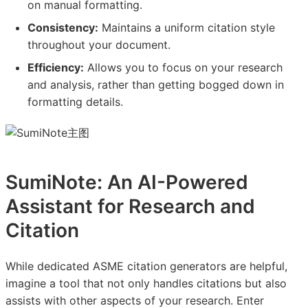
on manual formatting.
Consistency:
Maintains a uniform citation style
throughout your document.
Efficiency:
Allows you to focus on your research
and analysis, rather than getting bogged down in
formatting details.
SumiNote: An AI-Powered
Assistant for Research and
Citation
While dedicated ASME citation generators are helpful,
imagine a tool that not only handles citations but also
assists with other aspects of your research. Enter