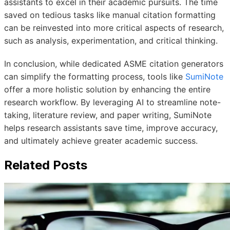
assistants to excel in their academic pursuits. The time
saved on tedious tasks like manual citation formatting
can be reinvested into more critical aspects of research,
such as analysis, experimentation, and critical thinking.
In conclusion, while dedicated ASME citation generators
can simplify the formatting process, tools like
SumiNote
offer a more holistic solution by enhancing the entire
research workflow. By leveraging AI to streamline note-
taking, literature review, and paper writing, SumiNote
helps research assistants save time, improve accuracy,
and ultimately achieve greater academic success.
Related Posts