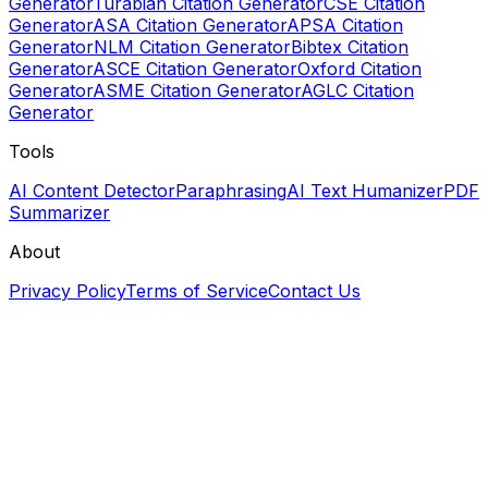
Generator
Turabian Citation Generator
CSE Citation
Generator
ASA Citation Generator
APSA Citation
Generator
NLM Citation Generator
Bibtex Citation
Generator
ASCE Citation Generator
Oxford Citation
Generator
ASME Citation Generator
AGLC Citation
Generator
Tools
AI Content Detector
Paraphrasing
AI Text Humanizer
PDF
Summarizer
About
Privacy Policy
Terms of Service
Contact Us