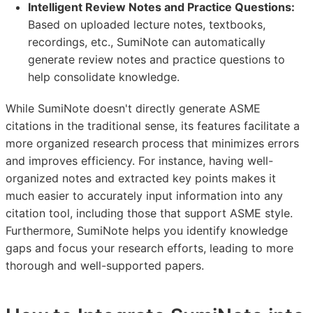
Intelligent Review Notes and Practice Questions:
Based on uploaded lecture notes, textbooks,
recordings, etc., SumiNote can automatically
generate review notes and practice questions to
help consolidate knowledge.
While SumiNote doesn't directly generate ASME
citations in the traditional sense, its features facilitate a
more organized research process that minimizes errors
and improves efficiency. For instance, having well-
organized notes and extracted key points makes it
much easier to accurately input information into any
citation tool, including those that support ASME style.
Furthermore, SumiNote helps you identify knowledge
gaps and focus your research efforts, leading to more
thorough and well-supported papers.