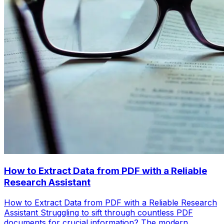
How to Extract Data from PDF with a Reliable
Research Assistant
How to Extract Data from PDF with a Reliable Research
Assistant Struggling to sift through countless PDF
documents for crucial information? The modern