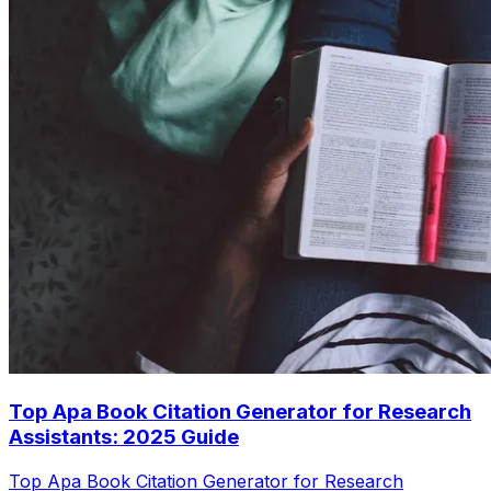
Top Apa Book Citation Generator for Research
Assistants: 2025 Guide
Top Apa Book Citation Generator for Research