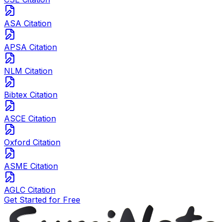
ASA Citation
APSA Citation
NLM Citation
Bibtex Citation
ASCE Citation
Oxford Citation
ASME Citation
AGLC Citation
Get Started for Free