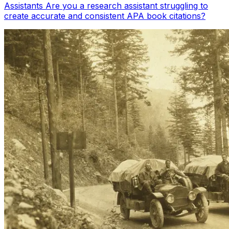
Assistants Are you a research assistant struggling to
create accurate and consistent APA book citations?