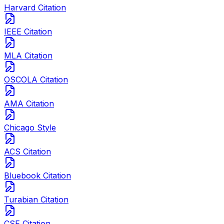
Harvard Citation
IEEE Citation
MLA Citation
OSCOLA Citation
AMA Citation
Chicago Style
ACS Citation
Bluebook Citation
Turabian Citation
CSE Citation