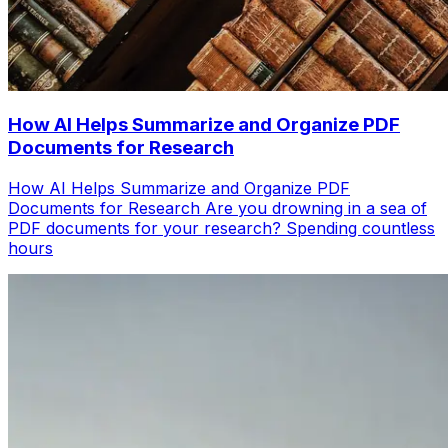
How AI Helps Summarize and Organize PDF
Documents for Research
How AI Helps Summarize and Organize PDF
Documents for Research Are you drowning in a sea of
PDF documents for your research? Spending countless
hours