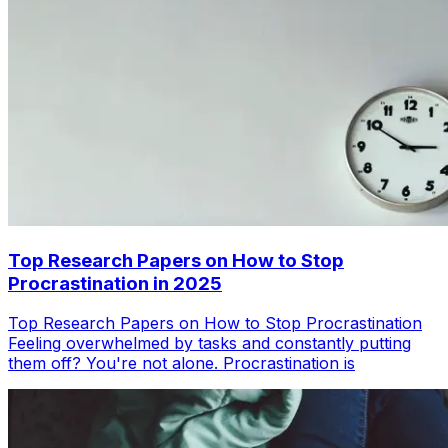
Top Research Papers on How to Stop
Procrastination in 2025
Top Research Papers on How to Stop Procrastination
Feeling overwhelmed by tasks and constantly putting
them off? You're not alone. Procrastination is