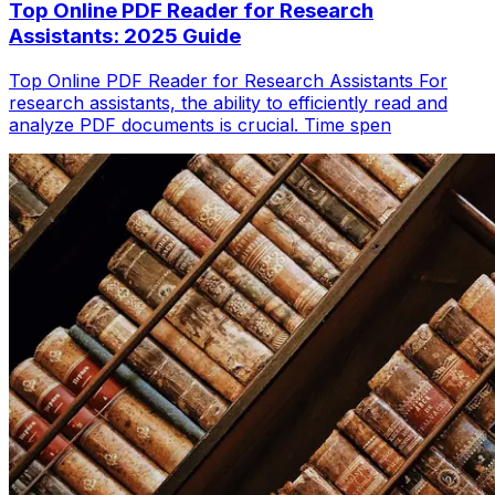
Top Online PDF Reader for Research
Assistants: 2025 Guide
Top Online PDF Reader for Research Assistants For
research assistants, the ability to efficiently read and
analyze PDF documents is crucial. Time spen