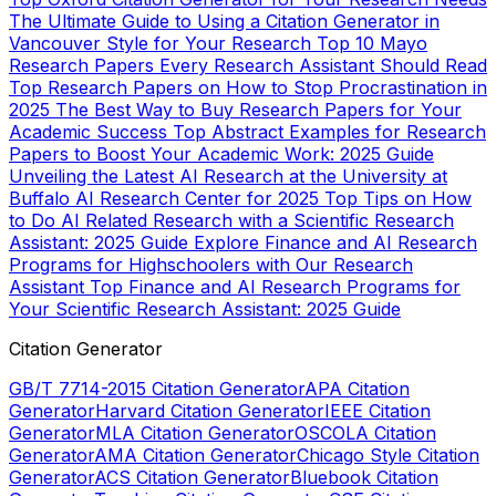
The Ultimate Guide to Using a Citation Generator in
Vancouver Style for Your Research
Top 10 Mayo
Research Papers Every Research Assistant Should Read
Top Research Papers on How to Stop Procrastination in
2025
The Best Way to Buy Research Papers for Your
Academic Success
Top Abstract Examples for Research
Papers to Boost Your Academic Work: 2025 Guide
Unveiling the Latest AI Research at the University at
Buffalo AI Research Center for 2025
Top Tips on How
to Do AI Related Research with a Scientific Research
Assistant: 2025 Guide
Explore Finance and AI Research
Programs for Highschoolers with Our Research
Assistant
Top Finance and AI Research Programs for
Your Scientific Research Assistant: 2025 Guide
Citation Generator
GB/T 7714-2015 Citation Generator
APA Citation
Generator
Harvard Citation Generator
IEEE Citation
Generator
MLA Citation Generator
OSCOLA Citation
Generator
AMA Citation Generator
Chicago Style Citation
Generator
ACS Citation Generator
Bluebook Citation