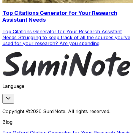
Top Citations Generator for Your Research
Assistant Needs
Top Citations Generator for Your Research Assistant
Needs Struggling to keep track of all the sources you've
used for your research? Are you spending
Language
Copyright ©2026 SumiNote. All rights reserved.
Blog
Top Oxford Citation Generator for Your Research Needs